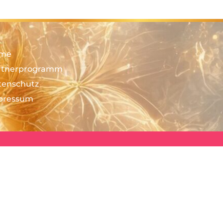
me
rtnerprogramm
tenschutz
pressum