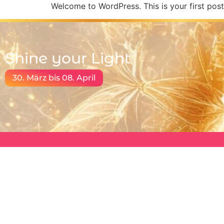
Welcome to WordPress. This is your first post. 
Shine your Light
30. März bis 08. April