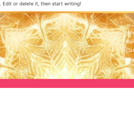
Edit or delete it, then start writing!
Ho
Pa
Da
Im