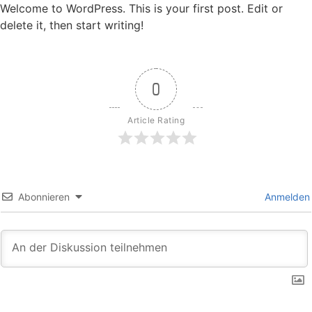
Welcome to WordPress. This is your first post. Edit or
delete it, then start writing!
0
Article Rating
Abonnieren
Anmelden