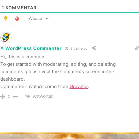
1
KOMMENTAR
Älteste
A WordPress Commenter
2 Jahre vor
Hi, this is a comment.
To get started with moderating, editing, and deleting
comments, please visit the Comments screen in the
dashboard.
Commenter avatars come from
Gravatar
.
Antworten
0